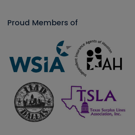
Proud Members of