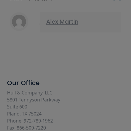
Alex Martin
Our Office
Hull & Company, LLC
5801 Tennyson Parkway
Suite 600
Plano, TX 75024
Phone: 972-789-1962
Fax: 866-509-7220