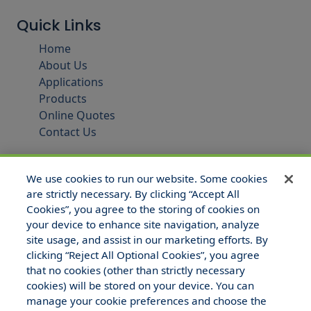
Quick Links
Home
About Us
Applications
Products
Online Quotes
Contact Us
We use cookies to run our website. Some cookies
are strictly necessary. By clicking “Accept All
Cookies”, you agree to the storing of cookies on
your device to enhance site navigation, analyze
site usage, and assist in our marketing efforts. By
clicking “Reject All Optional Cookies”, you agree
that no cookies (other than strictly necessary
© 2025 Hull and Company Texas. All Rights Reserved.
cookies) will be stored on your device. You can
manage your cookie preferences and choose the