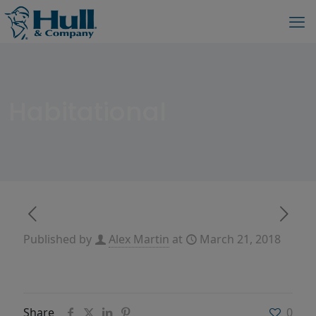
Habitational
Published by
Alex Martin
at
March 21, 2018
Share
0