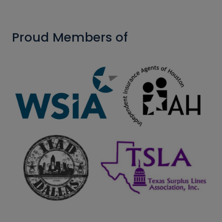
Proud Members of