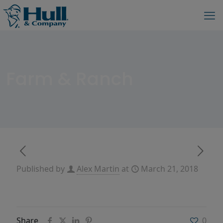
Farm & Ranch
Published by
Alex Martin
at
March 21, 2018
Share
0