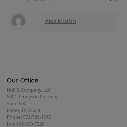
Alex Martin
Our Office
Hull & Company, LLC
5801 Tennyson Parkway
Suite 600
Plano, TX 75024
Phone: 972-789-1962
Fax: 866-509-7220