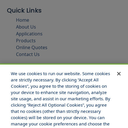
Quick Links
Home
About Us
Applications
Products
Online Quotes
Contact Us
We use cookies to run our website. Some cookies
are strictly necessary. By clicking “Accept All
Cookies”, you agree to the storing of cookies on
your device to enhance site navigation, analyze
site usage, and assist in our marketing efforts. By
clicking “Reject All Optional Cookies”, you agree
that no cookies (other than strictly necessary
© 2025 Hull and Company Texas. All Rights Reserved.
cookies) will be stored on your device. You can
manage your cookie preferences and choose the