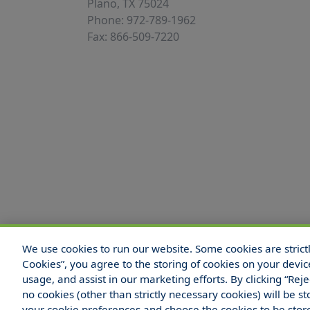
Plano, TX 75024
Phone: 972-789-1962
Fax: 866-509-7220
We use cookies to run our website. Some cookies are strictly
© 2025 Hull and Company Texas. All Rights
Cookies”, you agree to the storing of cookies on your devic
usage, and assist in our marketing efforts. By clicking “Rej
no cookies (other than strictly necessary cookies) will be
your cookie preferences and choose the cookies to be sto