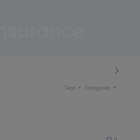
Insurance
Tags
Categories
0