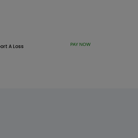
PAY NOW
ort A Loss