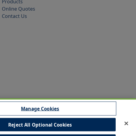
Products
Online Quotes
Contact Us
Manage Cookies
Reject All Optional Cookies