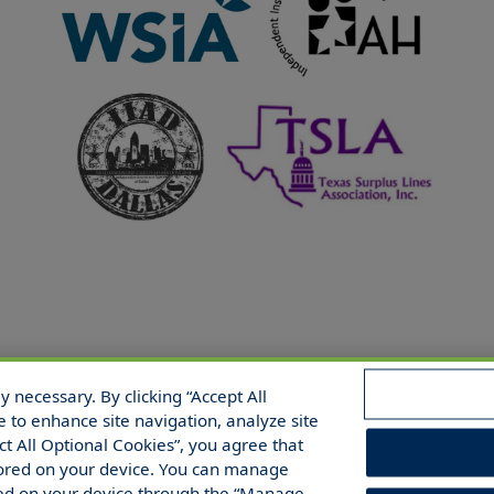
 necessary. By clicking “Accept All
 Reserved.
e to enhance site navigation, analyze site
ect All Optional Cookies”, you agree that
 stored on your device. You can manage
red on your device through the “Manage