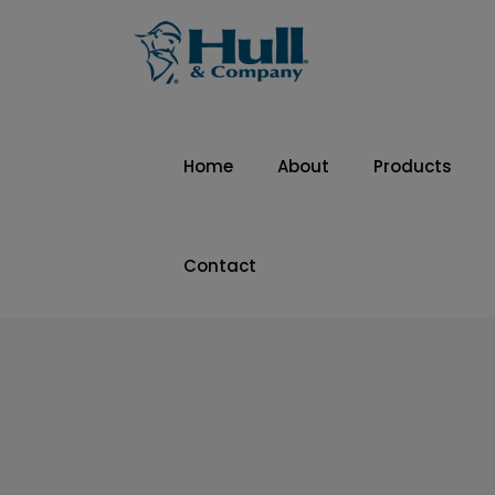
Home
About
Products
Contact