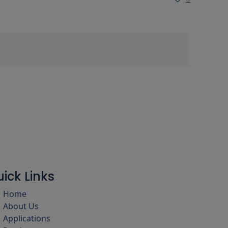
ick Links
Home
About Us
Applications