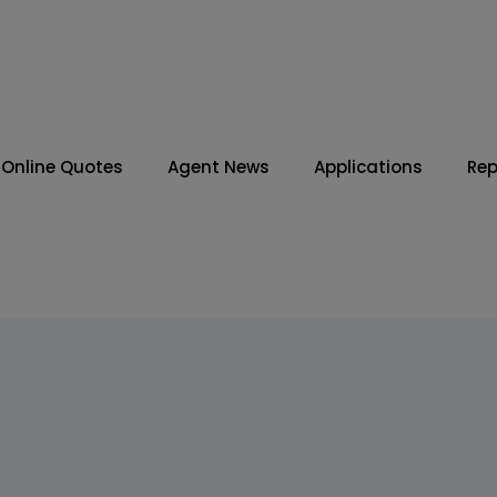
Online Quotes
Agent News
Applications
Rep