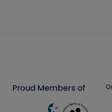
Proud Members of
Qu