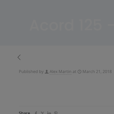
Acord 125 
Published by
Alex Martin
at
March 21, 2018
Share