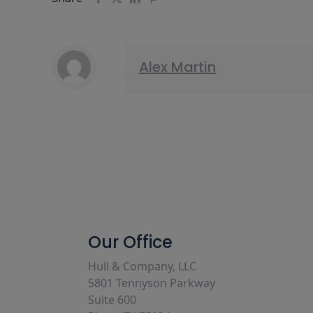
Alex Martin
Our Office
Hull & Company, LLC
5801 Tennyson Parkway
Suite 600