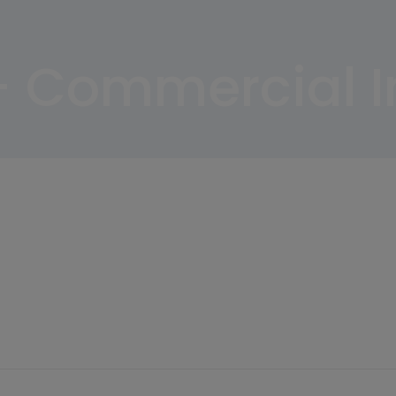
– Commercial 