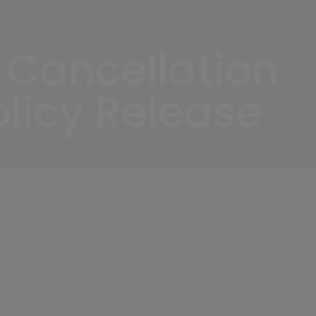
 Cancellation
licy Release