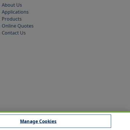
About Us
Applications
Products
Online Quotes
Contact Us
Manage Cookies