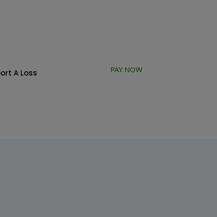
PAY NOW
ort A Loss