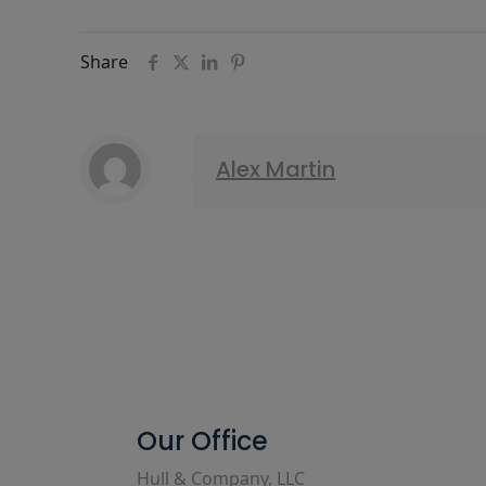
Share
Alex Martin
Our Office
Hull & Company, LLC