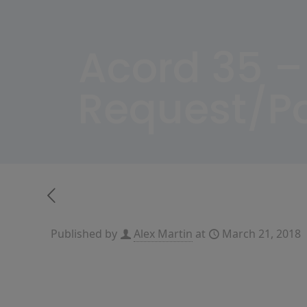
Acord 35 –
Request/Po
Published by
Alex Martin
at
March 21, 2018