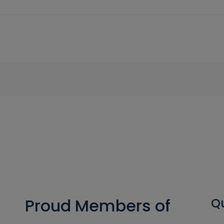
Proud Members of
Qu