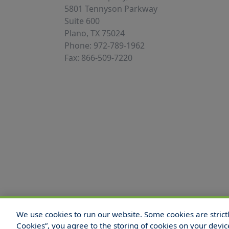
5801 Tennyson Parkway
Suite 600
Plano, TX 75024
Phone: 972-789-1962
Fax: 866-509-7220
We use cookies to run our website. Some cookies are strictly
© 2025 Hull and Company Texas. All Rights
Cookies”, you agree to the storing of cookies on your devic