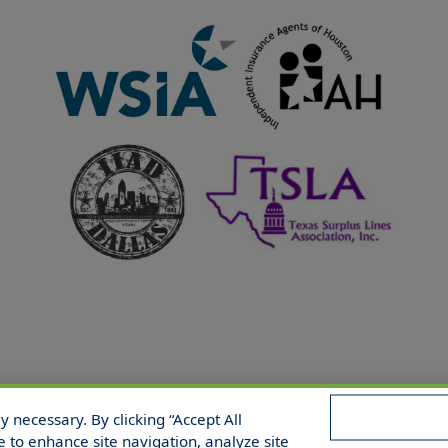
 necessary. By clicking “Accept All
 Reserved.
e to enhance site navigation, analyze site