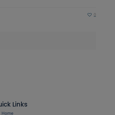
0
ick Links
Home