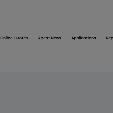
Online Quotes
Agent News
Applications
Rep