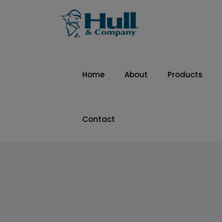
Home
About
Products
Contact