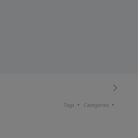
Tags
Categories