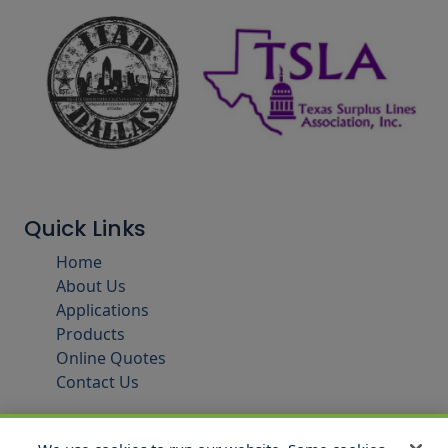
Quick Links
Home
About Us
Applications
Products
Online Quotes
Contact Us