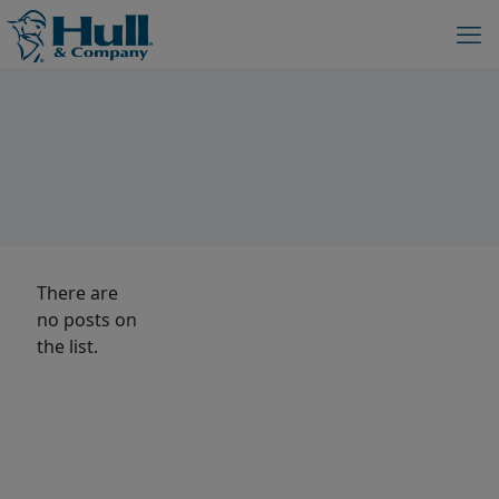
There are
no posts on
the list.