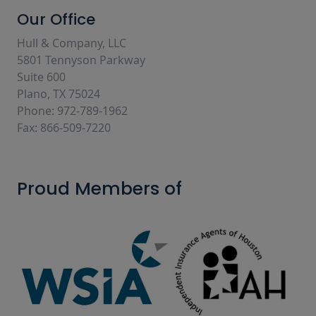
Our Office
Hull & Company, LLC
5801 Tennyson Parkway
Suite 600
Plano, TX 75024
Phone: 972-789-1962
Fax: 866-509-7220
Proud Members of